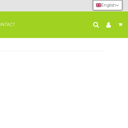
English
ONTACT