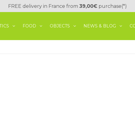
FREE delivery in France from
39,00€
purchase(*)
TICS
FOOD
OBJECTS
NEWS & BLOG
C