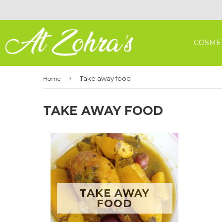
COSME
›
Take away food
Home
TAKE AWAY FOOD
TAKE AWAY
FOOD