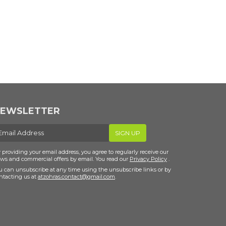
EWSLETTER
-
SIGN UP
ail
 providing your email address, you agree to regularly receive our
ws and commercial offers by email. You read our
Privacy Policy
.
u can unsubscribe at any time using the unsubscribe links or by
ntacting us at
atzohras.contact@gmail.com
.