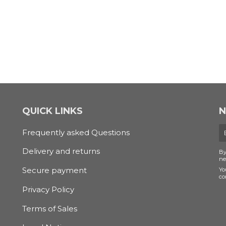
QUICK LINKS
N
E
Frequently asked Questions
m
Delivery and returns
By
ne
Secure payment
Yo
co
Privacy Policy
Terms of Sales